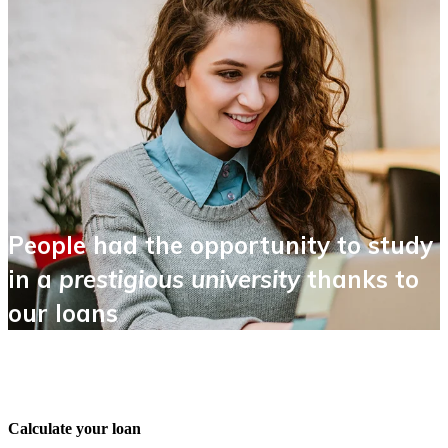
People had the opportunity to study
in a
prestigious university
thanks to
our loans
Calculate your loan