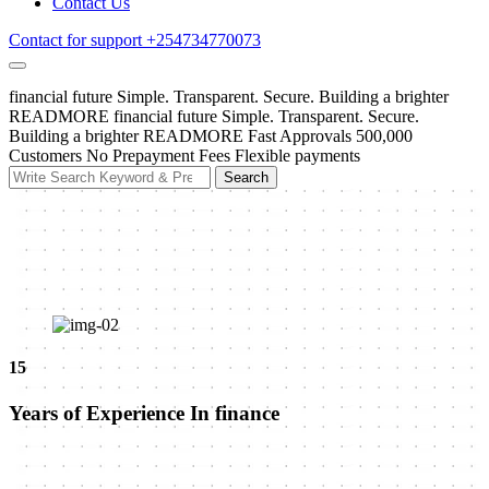
Contact Us
Contact for support
+254734770073
financial future
Simple. Transparent. Secure.
Building a brighter
READMORE
financial future
Simple. Transparent. Secure.
Building a brighter
READMORE
Fast Approvals
500,000
Customers
No Prepayment Fees
Flexible payments
Search
Search
for:
15
Years of Experience In finance