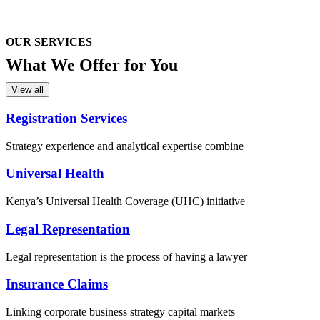
OUR SERVICES
What We
Offer for You
View all
Registration Services
Strategy experience and analytical expertise combine
Universal Health
Kenya’s Universal Health Coverage (UHC) initiative
Legal Representation
Legal representation is the process of having a lawyer
Insurance Claims
Linking corporate business strategy capital markets