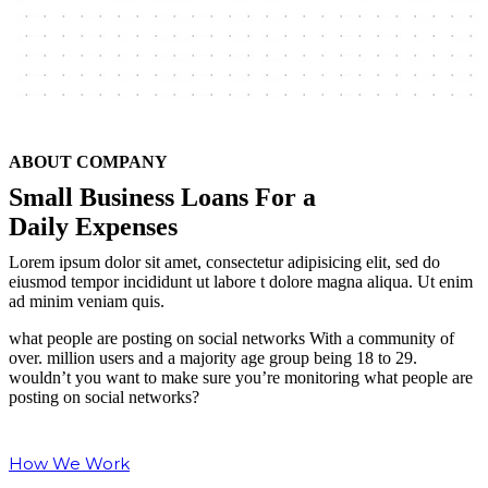
ABOUT COMPANY
Small Business Loans For
a
Daily Expenses
Lorem ipsum dolor sit amet, consectetur adipisicing elit, sed do
eiusmod tempor incididunt ut labore t dolore magna aliqua. Ut enim
ad minim veniam quis.
what people are posting on social networks With a community of
over. million users and a majority age group being 18 to 29.
wouldn’t you want to make sure you’re monitoring what people are
posting on social networks?
How We Work