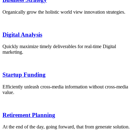
Organically grow the holistic world view innovation strategies.
Digital Analysis
Quickly maximize timely deliverables for real-time Digital
marketing.
Startup Funding
Efficiently unleash cross-media information without cross-media
value.
Retirement Planning
At the end of the day, going forward, that from generate solution.