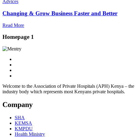
Advices
Changing & Grow Business Faster and Better
Read More
Homepage 1
Welcome to the Association of Private Hospitals (APH) Kenya – the
industry body which represents most Kenyans private hospitals.
Company
SHA
KEMSA
KMPDU
Health Ministry