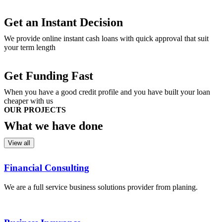
Get an Instant Decision
We provide online instant cash loans with quick approval that suit
your term length
Get Funding Fast
When you have a good credit profile and you have built your loan
cheaper with us
OUR PROJECTS
What we
have done
View all
Financial Consulting
We are a full service business solutions provider from planing.