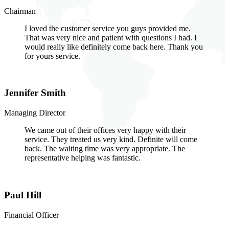
Chairman
I loved the customer service you guys provided me.
That was very nice and patient with questions I had. I
would really like definitely come back here. Thank you
for yours service.
Jennifer Smith
Managing Director
We came out of their offices very happy with their
service. They treated us very kind. Definite will come
back. The waiting time was very appropriate. The
representative helping was fantastic.
Paul Hill
Financial Officer