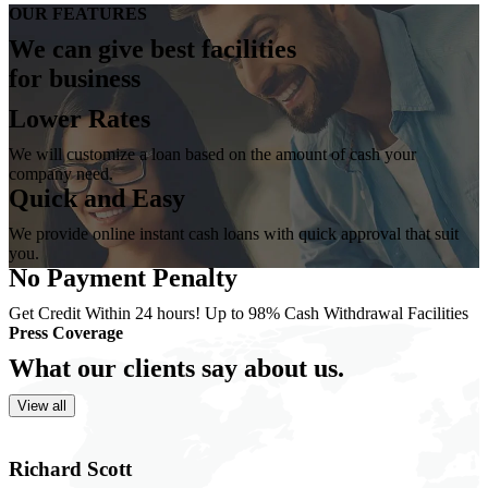
OUR FEATURES
We can give best
facilities
for business
Lower Rates
We will customize a loan based on the amount of cash your
company need.
Quick and Easy
We provide online instant cash loans with quick approval that suit
you.
No Payment Penalty
Get Credit Within 24 hours! Up to 98% Cash Withdrawal Facilities
Press Coverage
What our clients
say about us.
View all
Richard Scott