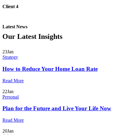
Client 4
Latest News
Our Latest
Insights
23
Jan
Strategy
How to Reduce Your Home Loan Rate
Read More
22
Jan
Personal
Plan for the Future and Live Your Life Now
Read More
20
Jan