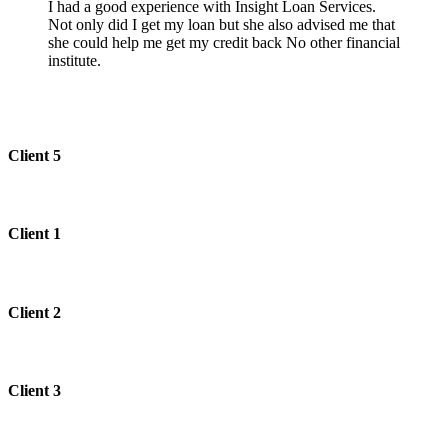
I had a good experience with Insight Loan Services.
Not only did I get my loan but she also advised me that
she could help me get my credit back No other financial
institute.
Client 5
Client 1
Client 2
Client 3