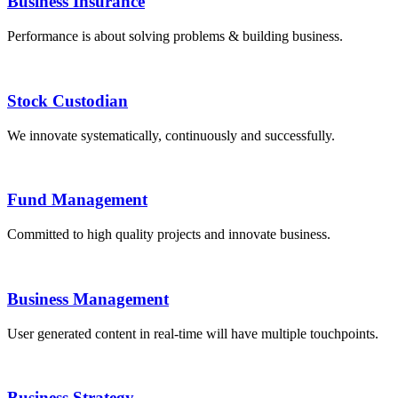
Business Insurance
Performance is about solving problems & building business.
Stock Custodian
We innovate systematically, continuously and successfully.
Fund Management
Committed to high quality projects and innovate business.
Business Management
User generated content in real-time will have multiple touchpoints.
Business Strategy