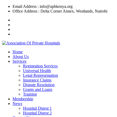
Skip
Email Address : info@aphkenya.org
to
Office Address : Delta Corner Annex, Westlands, Nairobi
content
Home
About Us
Services
Registration Services
Universal Health
Legal Representation
Insurance Claims
Dispute Resolution
Grants and Loans
Training
Membership
News
Hospital Digest 1
Hospital Digest 2