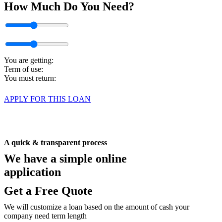
How Much
Do You Need?
$10000
$100000
1 months
10 months
You are getting:
Term of use:
You must return:
APPLY FOR THIS LOAN
A quick & transparent process
We have a simple
online
application
Get a Free Quote
We will customize a loan based on the amount of cash your
company need term length