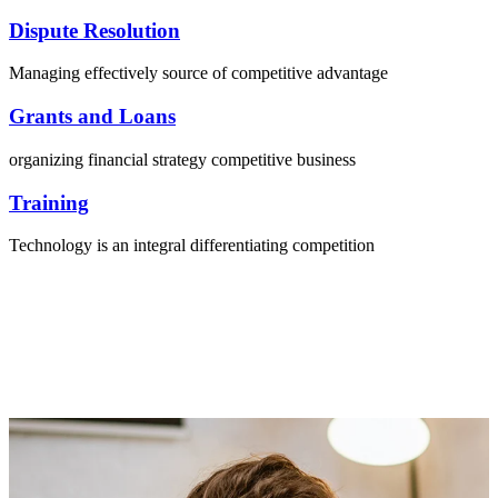
Dispute Resolution
Managing effectively source of competitive advantage
Grants and Loans
organizing financial strategy competitive business
Training
Technology is an integral differentiating competition